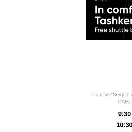
From the "Sergeli" 
CAEx
9:30
10:3