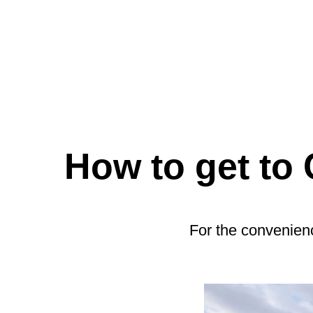
How to get to
For the convenienc