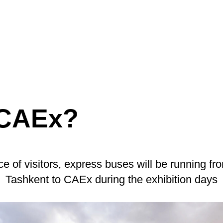
 CAEx?
e of visitors, express buses will be running fro
Tashkent to CAEx during the exhibition days