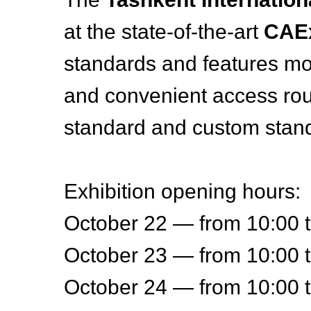
at the state-of-the-art
CAE
standards and features mo
and convenient access rou
standard and custom stand
Exhibition opening hours:
October 22 — from 10:00 
October 23 — from 10:00 
October 24 — from 10:00 