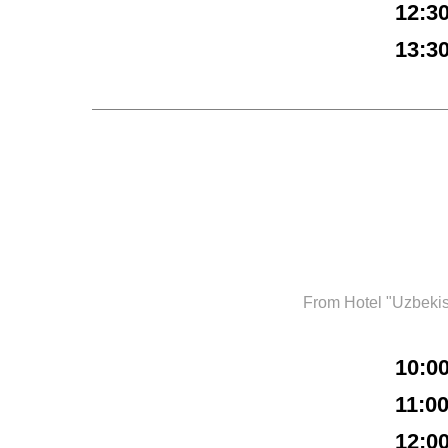
12:3
13:3
From Hotel "Uzbeki
10:0
11:0
12:0