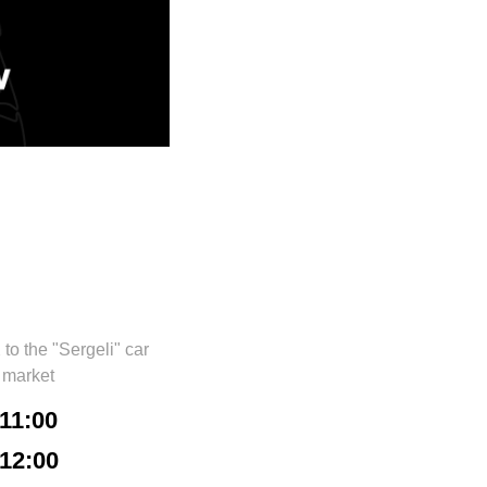
o the "Sergeli" car
market
11:00
12:00