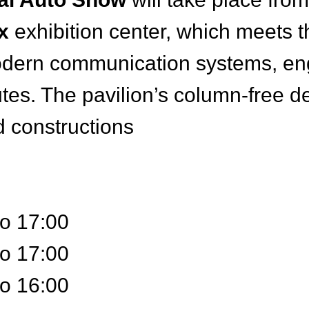
x
exhibition center, which meets t
dern communication systems, engi
tes. The pavilion’s column-free d
 constructions
to 17:00
to 17:00
to 16:00