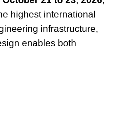
he highest international
neering infrastructure,
esign enables both