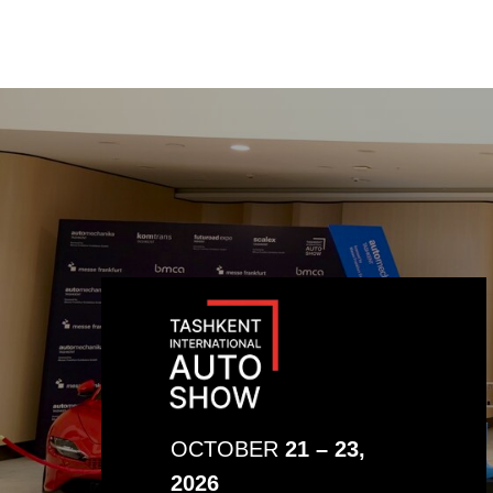
OCTOBER
21 – 23,
2026