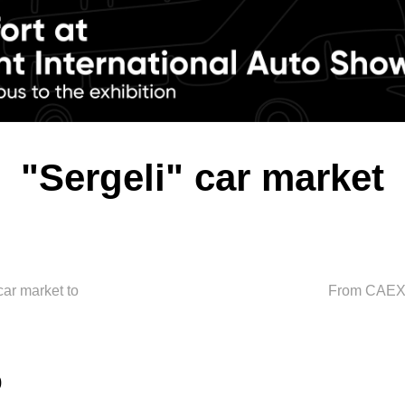
"Sergeli" car market
car market to
From CAEX t
0