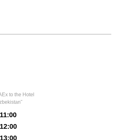
Ex to the Hotel
zbekistan"
11:00
12:00
13:00