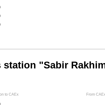
0
0
0
 station "Sabir Rakhi
ion to CAEx
From CAEx 
0