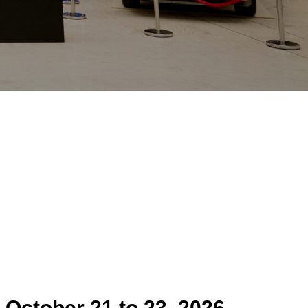
m
October 21 to 23
,
2026
,