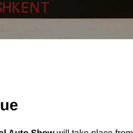
nue
nal Auto Show
will take place fro