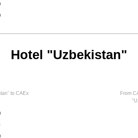
0
0
Hotel "Uzbekistan"
stan" to CAEx
From CA
"U
0
0
0