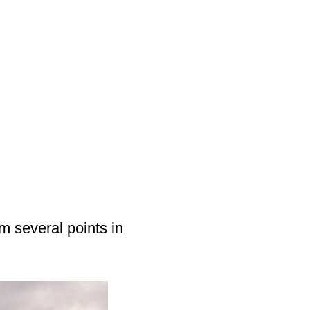
m several points in