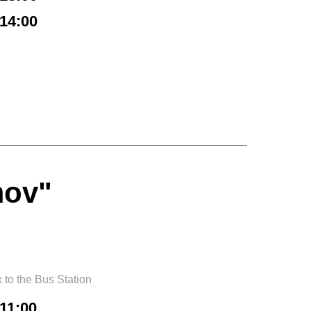
14:00
mov"
to the Bus Station
11:00