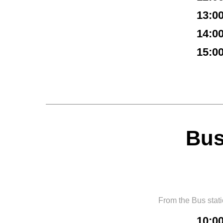
13:0
14:0
15:0
Bus
From the Bus stat
10:0