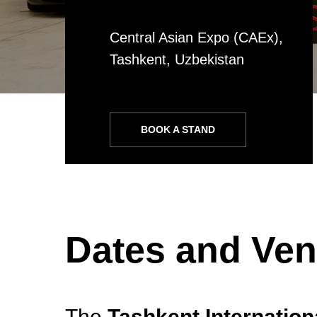
Central Asian Expo (CAEx),
Tashkent, Uzbekistan
BOOK A STAND
Dates and Ve
The
Tashkent Internatio